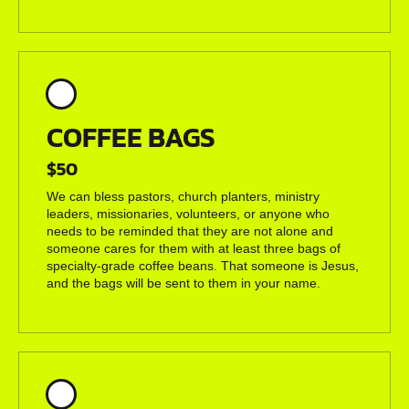
COFFEE BAGS
$50
We can bless pastors, church planters, ministry
leaders, missionaries, volunteers, or anyone who
needs to be reminded that they are not alone and
someone cares for them with at least three bags of
specialty-grade coffee beans. That someone is Jesus,
and the bags will be sent to them in your name.