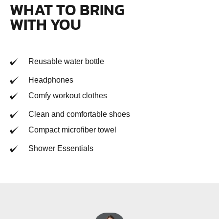
WHAT TO BRING
WITH YOU
Reusable water bottle
Headphones
Comfy workout clothes
Clean and comfortable shoes
Compact microfiber towel
Shower Essentials