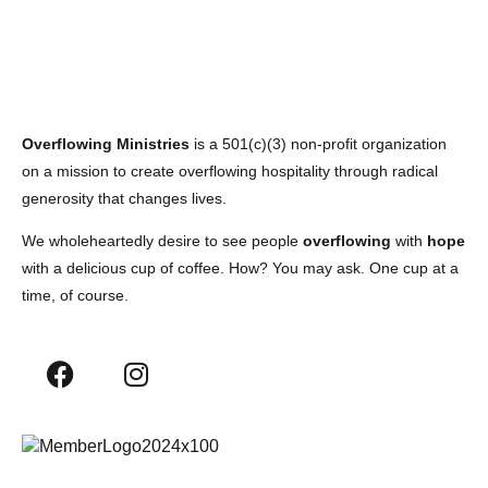
Overflowing Ministries
is a 501(c)(3) non-profit organization
on a mission to create overflowing hospitality through radical
generosity that changes lives.
We wholeheartedly desire to see people
overflowing
with
hope
with a delicious cup of coffee. How? You may ask. One cup at a
time, of course.