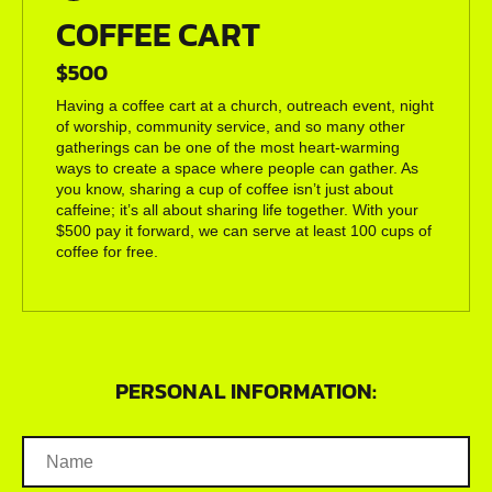
COFFEE CART
$500
Having a coffee cart at a church, outreach event, night
of worship, community service, and so many other
gatherings can be one of the most heart-warming
ways to create a space where people can gather. As
you know, sharing a cup of coffee isn’t just about
caffeine; it’s all about sharing life together. With your
$500 pay it forward, we can serve at least 100 cups of
coffee for free.
PERSONAL INFORMATION: