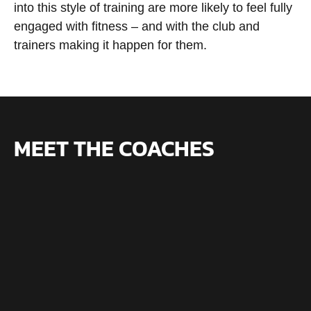
into this style of training are more likely to feel fully
engaged with fitness – and with the club and
trainers making it happen for them.
MEET THE COACHES