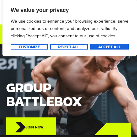
We value your privacy
We use cookies to enhance your browsing experience, serve
personalized ads or content, and analyze our traffic. By
DONATE NOW
clicking "Accept All", you consent to our use of cookies.
CUSTOMIZE
REJECT ALL
ACCEPT ALL
GROUP
BATTLEBOX
JOIN NOW