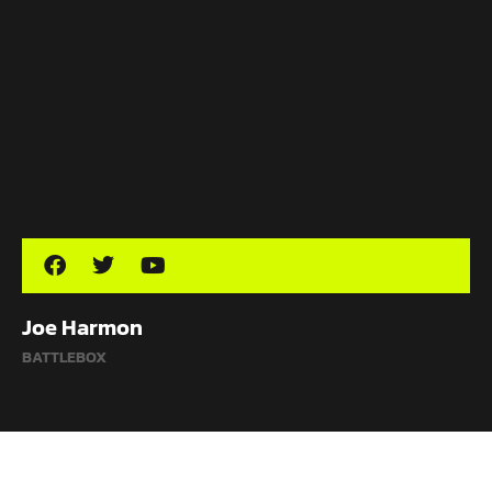
Joe Harmon
BATTLEBOX