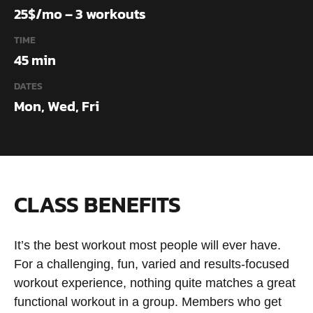
25$/mo – 3 workouts
TIME
45 min
DATES
Mon, Wed, Fri
CLASS BENEFITS
It’s the best workout most people will ever have.
For a challenging, fun, varied and results-focused
workout experience, nothing quite matches a great
functional workout in a group. Members who get