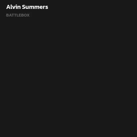
Alvin Summers
BATTLEBOX