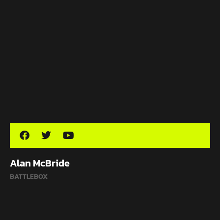
Alan McBride
BATTLEBOX