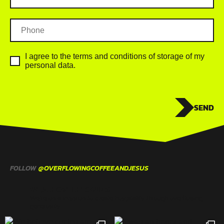
I agree to the terms and conditions of storage of my
personal data.
SEND
FOLLOW
@OVERFLOWINGCOFFEEANDJESUS
WEAREOVERFLOWING
We’re on a mission to create hospitality through overflowing
generosity.