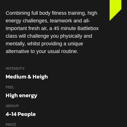
Combining full body fitness training, high
energy challenges, teamwork and all-
important fresh air, a 45 minute Battlebox
class will challenge you physically and
mentally, whilst providing a unique
alternative to your usual routine.
INTENSITY
Medium & Heigh
FEEL
High energy
GROUP
4-14 People
PRICE