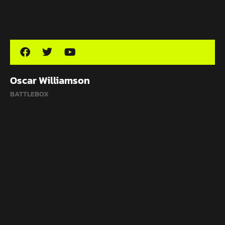
Oscar Williamson
BATTLEBOX