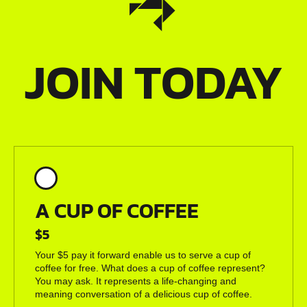
JOIN TODAY
A CUP OF COFFEE
$5
Your $5 pay it forward enable us to serve a cup of
coffee for free. What does a cup of coffee represent?
You may ask. It represents a life-changing and
meaning conversation of a delicious cup of coffee.