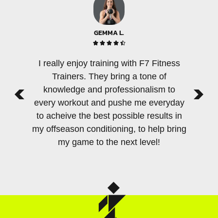
GEMMA L.





I really enjoy training with F7 Fitness
There 
Trainers. They bring a tone of
few per
knowledge and professionalism to
an am
every workout and pushe me everyday
tra
to acheive the best possible results in
sensiti
my offseason conditioning, to help bring
as F7
my game to the next level!