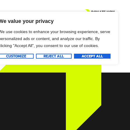
DONATE NOW
We value your privacy
We use cookies to enhance your browsing experience, serve
personalized ads or content, and analyze our traffic. By
clicking "Accept All", you consent to our use of cookies.
CUSTOMIZE
REJECT ALL
ACCEPT ALL