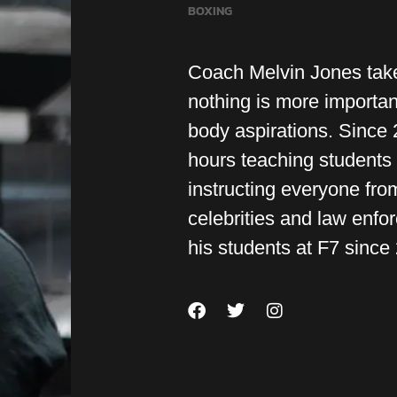
BOXING
Coach Melvin Jones take
nothing is more importan
body aspirations. Since
hours teaching students 
instructing everyone from
celebrities and law enfo
his students at F7 since