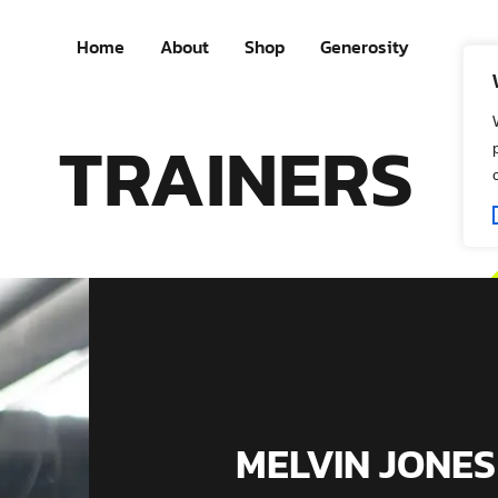
Home
About
Shop
Generosity
TRAINERS
MELVIN JONES