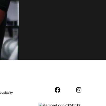
spitality