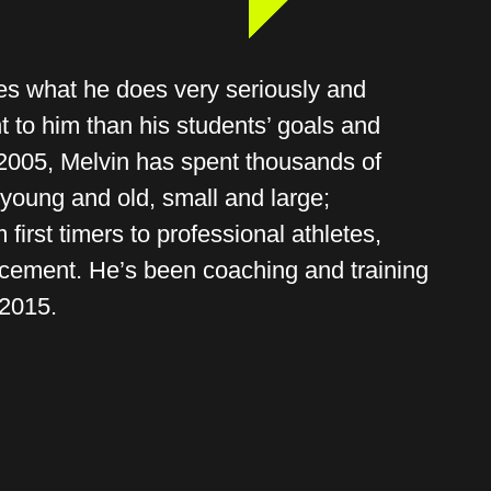
s what he does very seriously and
t to him than his students’ goals and
 2005, Melvin has spent thousands of
young and old, small and large;
 first timers to professional athletes,
rcement. He’s been coaching and training
 2015.