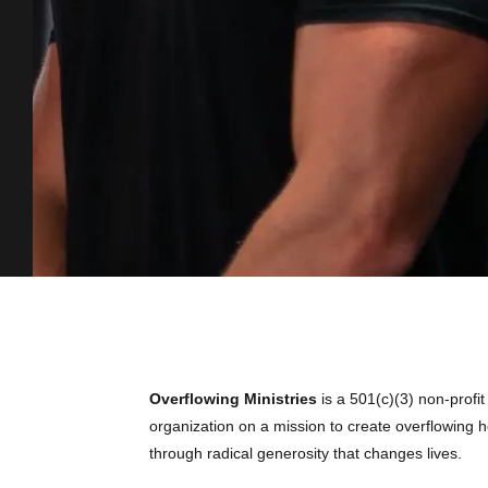
Overflowing Ministries
is a 501(c)(3) non-profit
organization on a mission to create overflowing ho
through radical generosity that changes lives.