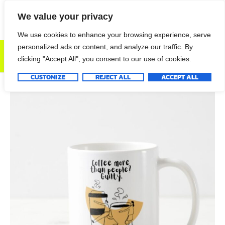
We value your privacy
We use cookies to enhance your browsing experience, serve
personalized ads or content, and analyze our traffic. By
DONATE NOW
clicking "Accept All", you consent to our use of cookies.
CUSTOMIZE
REJECT ALL
ACCEPT ALL