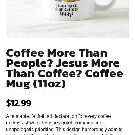
Coffee More Than
People? Jesus More
Than Coffee? Coffee
Mug (11oz)
$
12.99
A relatable, faith-filled declaration for every coffee
enthusiast who cherishes quiet mornings and
unapologetic priorities. This design humorously admits