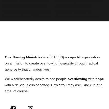
Overflowing Ministries
is a 501(c)(3) non-profit organization
on a mission to create overflowing hospitality through radical
generosity that changes lives.
We wholeheartedly desire to see people
overflowing
with
hope
with a delicious cup of coffee. How? You may ask. One cup at a
time, of course.