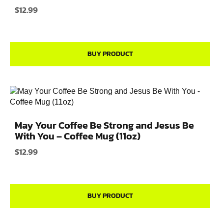
$
12.99
BUY PRODUCT
May Your Coffee Be Strong and Jesus Be
With You – Coffee Mug (11oz)
$
12.99
BUY PRODUCT