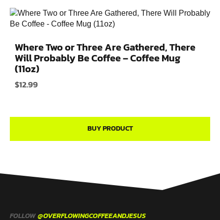
Where Two or Three Are Gathered, There
Will Probably Be Coffee – Coffee Mug
(11oz)
$
12.99
BUY PRODUCT
FOLLOW
@OVERFLOWINGCOFFEEANDJESUS