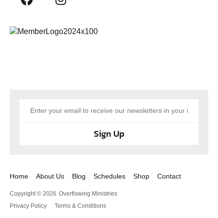
Sign Up
Home
About Us
Blog
Schedules
Shop
Contact
Copyright © 2026
Overflowing Ministries
Privacy Policy
Terms & Conditions