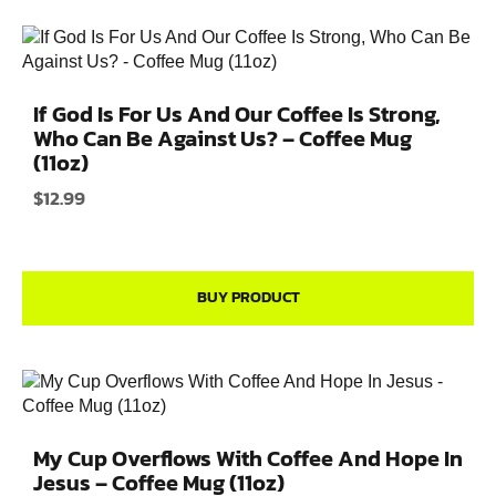
If God Is For Us And Our Coffee Is Strong,
Who Can Be Against Us? – Coffee Mug
(11oz)
$
12.99
BUY PRODUCT
My Cup Overflows With Coffee And Hope In
Jesus – Coffee Mug (11oz)