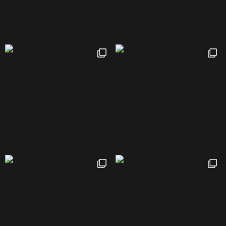
WEAREOVERFLOWING
We’re on a mission to create hospitality through overflowing
generosity.