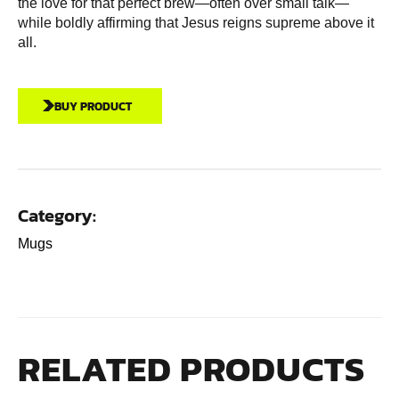
the love for that perfect brew—often over small talk—
while boldly affirming that Jesus reigns supreme above it
all.
BUY PRODUCT
Category:
Mugs
RELATED PRODUCTS