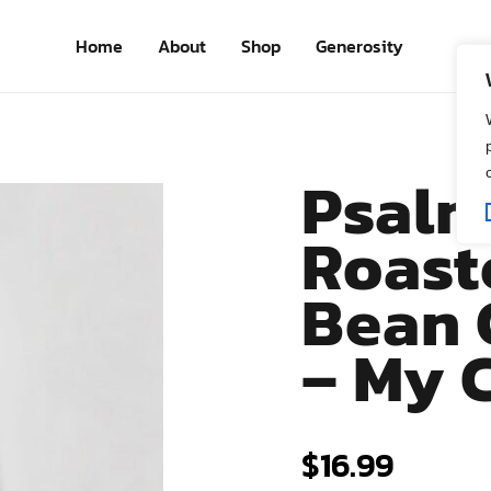
Home
About
Shop
Generosity
Psalm
Roast
Bean 
– My 
$
16.99