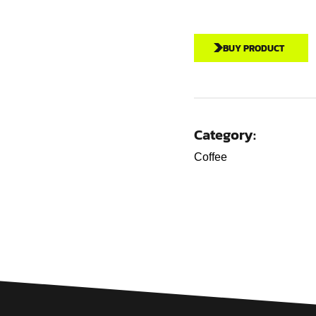
BUY PRODUCT
Category:
Coffee