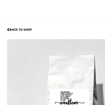
BACK TO SHOP