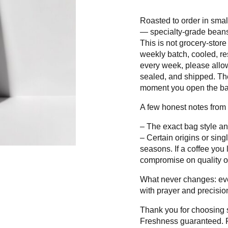
Roasted to order in smal
— specialty-grade beans,
This is not grocery-store
weekly batch, cooled, re
every week, please allow
sealed, and shipped. The 
moment you open the ba
A few honest notes from 
– The exact bag style an
– Certain origins or singl
seasons. If a coffee you 
compromise on quality o
What never changes: ever
with prayer and precision
Thank you for choosing s
Freshness guaranteed. F