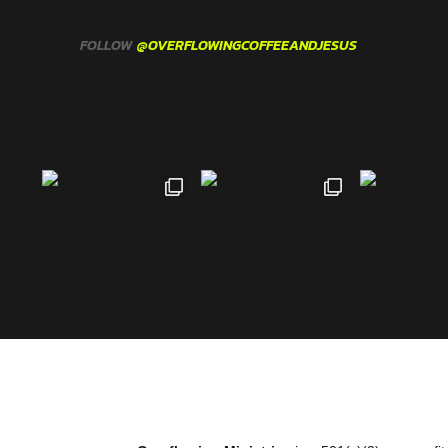
FOLLOW
@OVERFLOWINGCOFFEEANDJESUS
WEAREOVERFLOWING
We’re on a mission to create hospitality through ove