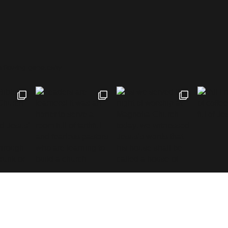
rflowing generosity.