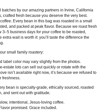
l batches by our amazing partners in Irvine, California
 crafted fresh because you deserve the very best.
 coffee. Every bean in this bag was roasted in a small
sted, and packed at peak flavor. Because we roast fresh
 3–5 business days for your coffee to be roasted,
extra wait is worth it: you’ll taste the difference the
g.
our small family roastery:
d label color may vary slightly from the photos.
e-estate lots can sell out quickly or rotate with the
love isn’t available right now, it’s because we refused to
r freshness.
y bean is specialty-grade, ethically sourced, roasted
, and sent out with gratitude.
low, intentional, Jesus-loving coffee.
lavor promised. Grace included.