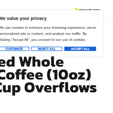
DONATE NOW
We value your privacy
We use cookies to enhance your browsing experience, serve
personalized ads or content, and analyze our traffic. By
 23:5-6 Fresh
clicking "Accept All", you consent to our use of cookies.
CUSTOMIZE
REJECT ALL
ACCEPT ALL
ed Whole
Coffee (10oz)
Cup Overflows