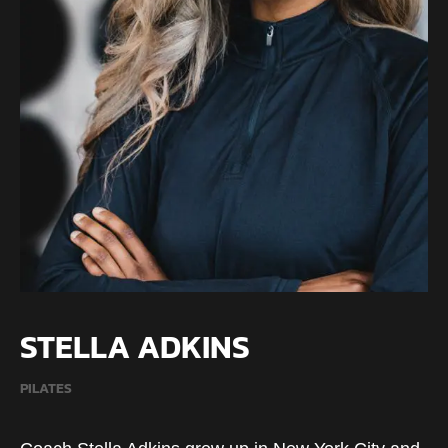
STELLA ADKINS
PILATES