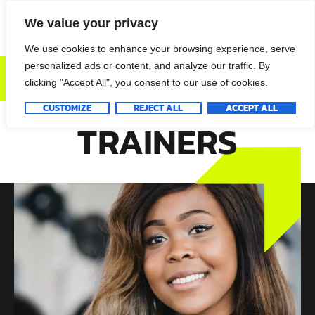
We value your privacy
We use cookies to enhance your browsing experience, serve
personalized ads or content, and analyze our traffic. By
DONATE NOW
clicking "Accept All", you consent to our use of cookies.
CUSTOMIZE
REJECT ALL
ACCEPT ALL
TRAINERS