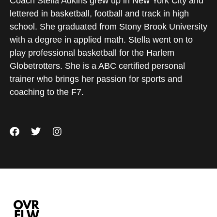
Coach Stella Adkins grew up in New York City and
lettered in basketball, football and track in high
school. She graduated from Stony Brook University
with a degree in applied math. Stella went on to
play professional basketball for the Harlem
Globetrotters. She is a ABC certified personal
trainer who brings her passion for sports and
coaching to the F7.