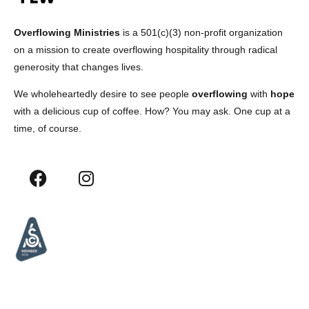
Overflowing Ministries
is a 501(c)(3) non-profit organization
on a mission to create overflowing hospitality through radical
generosity that changes lives.
We wholeheartedly desire to see people
overflowing
with
hope
with a delicious cup of coffee. How? You may ask. One cup at a
time, of course.