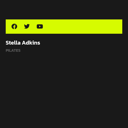
Stella Adkins
PILATES