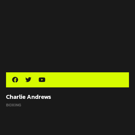
Charlie Andrews
BOXING