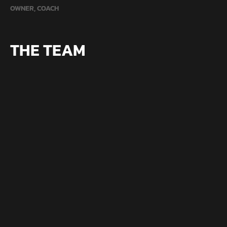
OWNER, COACH
THE TEAM