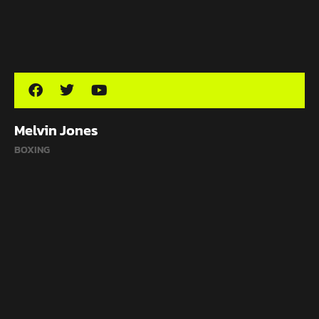
Melvin Jones
BOXING