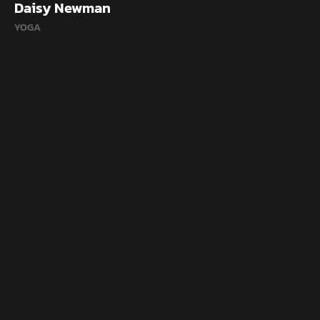
Daisy Newman
YOGA