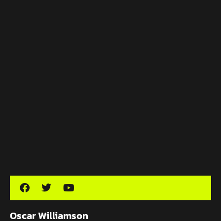
Oscar Williamson