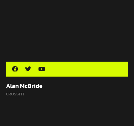
Alan McBride
CROSSFIT