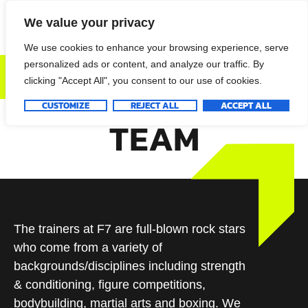
We value your privacy
We use cookies to enhance your browsing experience, serve
personalized ads or content, and analyze our traffic. By
DONATE NOW
clicking "Accept All", you consent to our use of cookies.
CUSTOMIZE
REJECT ALL
ACCEPT ALL
TEAM
The trainers at F7 are full-blown rock stars
who come from a variety of
backgrounds/disciplines including strength
& conditioning, figure competitions,
bodybuilding, martial arts and boxing. We