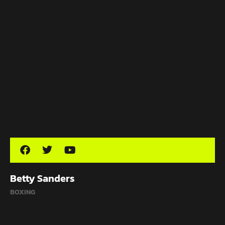
Betty Sanders
BOXING