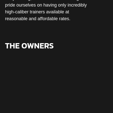
pride ourselves on having only incredibly
high-caliber trainers available at
reasonable and affordable rates.
THE OWNERS