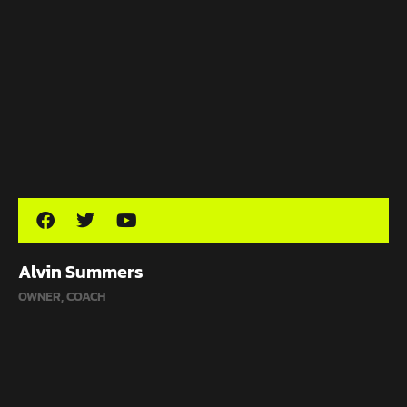
Alvin Summers
OWNER, COACH