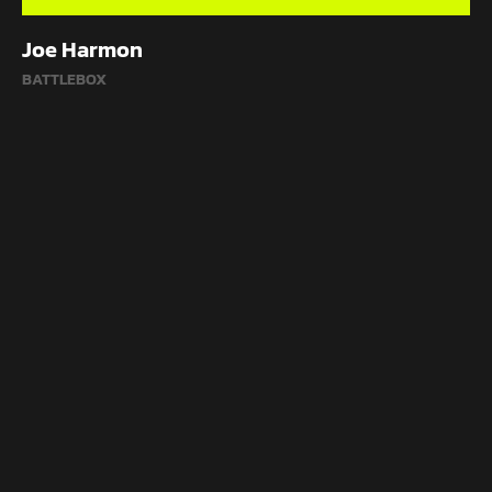
Joe Harmon
BATTLEBOX