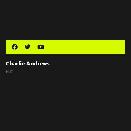
Charlie Andrews
HIIT