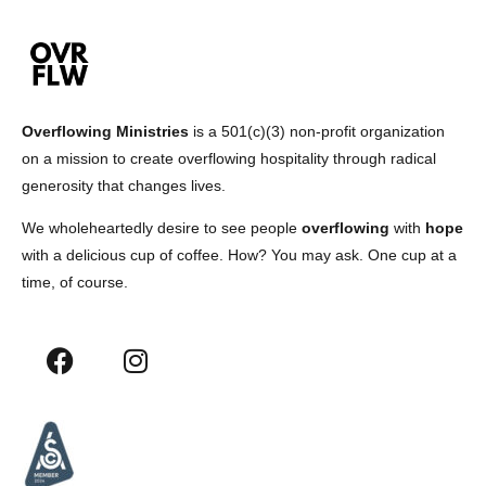
Overflowing Ministries
is a 501(c)(3) non-profit organization
on a mission to create overflowing hospitality through radical
generosity that changes lives.
We wholeheartedly desire to see people
overflowing
with
hope
with a delicious cup of coffee. How? You may ask. One cup at a
time, of course.