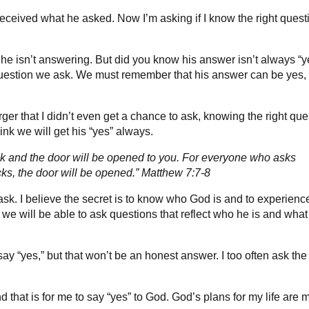
received what he asked. Now I’m asking if I know the right quest
 isn’t answering. But did you know his answer isn’t always “y
question we ask. We must remember that his answer can be yes,
ger that I didn’t even get a chance to ask, knowing the right que
hink we will get his “yes” always.
nock and the door will be opened to you. For everyone who asks
ks, the door will be opened.” Matthew 7:7-8
ask. I believe the secret is to know who God is and to experienc
 we will be able to ask questions that reflect who he is and what
ay “yes,” but that won’t be an honest answer. I too often ask the
d that is for me to say “yes” to God. God’s plans for my life are 