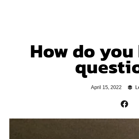
How do you 
questi
April 15, 2022
L