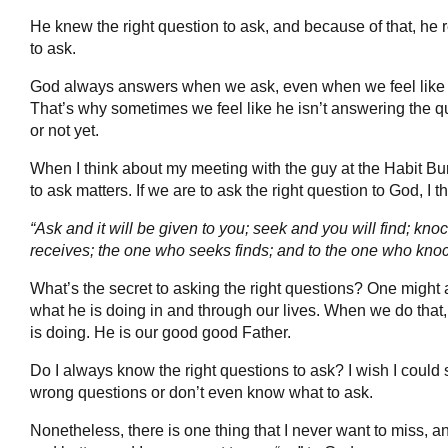
He knew the right question to ask, and because of that, he 
to ask.
God always answers when we ask, even when we feel like he
That’s why sometimes we feel like he isn’t answering the 
or not yet.
When I think about my meeting with the guy at the Habit Bur
to ask matters. If we are to ask the right question to God, I t
“Ask and it will be given to you; seek and you will find; k
receives; the one who seeks finds; and to the one who knoc
What’s the secret to asking the right questions? One might 
what he is doing in and through our lives. When we do that,
is doing. He is our good good Father.
Do I always know the right questions to ask? I wish I could s
wrong questions or don’t even know what to ask.
Nonetheless, there is one thing that I never want to miss, an