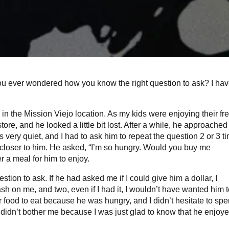
you ever wondered how you know the right question to ask? I hav
 in the Mission Viejo location. As my kids were enjoying their fr
ore, and he looked a little bit lost. After a while, he approached
 very quiet, and I had to ask him to repeat the question 2 or 3 t
et closer to him. He asked, “I’m so hungry. Would you buy me
r a meal for him to enjoy.
ion to ask. If he had asked me if I could give him a dollar, I
sh on me, and two, even if I had it, I wouldn’t have wanted him 
r food to eat because he was hungry, and I didn’t hesitate to sp
t didn’t bother me because I was just glad to know that he enjoye