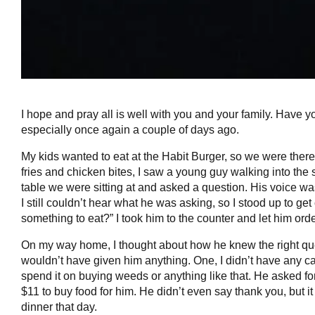
I hope and pray all is well with you and your family. Have 
especially once again a couple of days ago.
My kids wanted to eat at the Habit Burger, so we were there
fries and chicken bites, I saw a young guy walking into the st
table we were sitting at and asked a question. His voice was
I still couldn’t hear what he was asking, so I stood up to g
something to eat?” I took him to the counter and let him orde
On my way home, I thought about how he knew the right quest
wouldn’t have given him anything. One, I didn’t have any ca
spend it on buying weeds or anything like that. He asked fo
$11 to buy food for him. He didn’t even say thank you, but i
dinner that day.