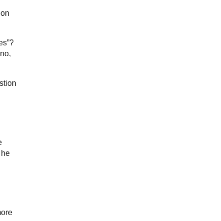
ion
es”?
 no,
stion
e
 he
more