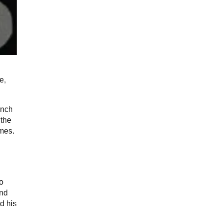
e,
ench
 the
imes.
to
end
d his