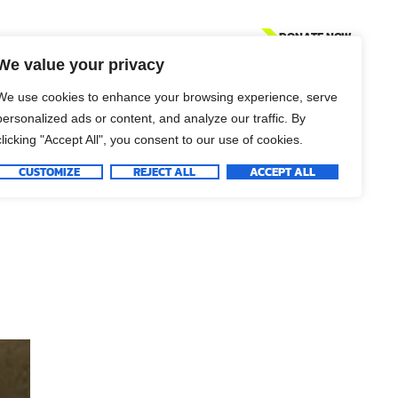
DONATE NOW
We value your privacy
We use cookies to enhance your browsing experience, serve
personalized ads or content, and analyze our traffic. By
clicking "Accept All", you consent to our use of cookies.
CUSTOMIZE
REJECT ALL
ACCEPT ALL