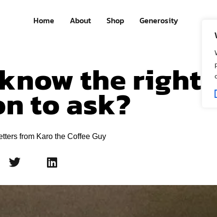
Home
About
Shop
Generosity
know the right
on to ask?
etters from Karo the Coffee Guy